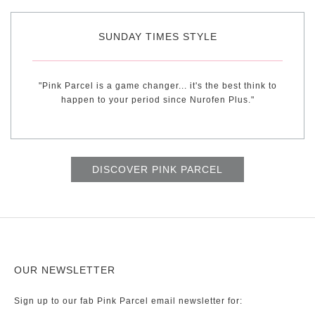
SUNDAY TIMES STYLE
"Pink Parcel is a game changer... it's the best think to
happen to your period since Nurofen Plus."
DISCOVER PINK PARCEL
OUR NEWSLETTER
Sign up to our fab Pink Parcel email newsletter for: