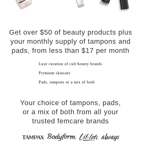
Get over $50 of beauty products plus
your monthly supply of tampons and
pads, from less than $17 per month
​Luxe curation of cult beauty brands
Premium skincare​
Pads, tampons or a mix of both
Your choice of tampons, pads,
or a mix of both from all your
trusted femcare brands