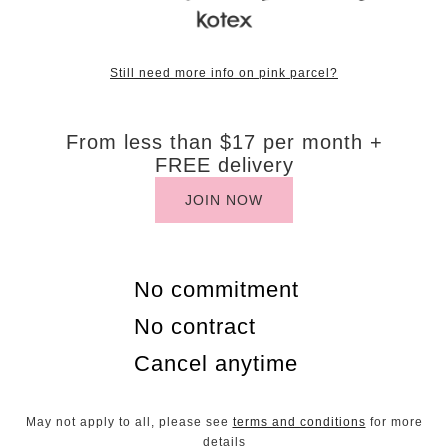
Still need more info on pink parcel?
​From less than $17 per month +
FREE delivery
JOIN NOW
No commitment
No contract
Cancel anytime
May not apply to all, please see
terms and conditions
for more
details