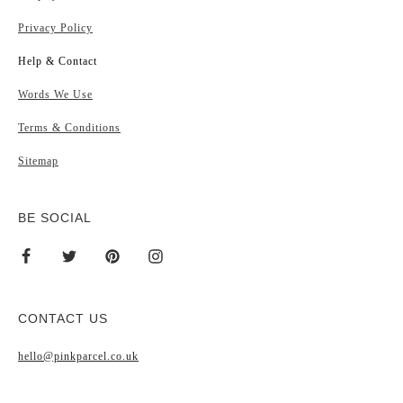
Privacy Policy
Help & Contact
Words We Use
Terms & Conditions
Sitemap
BE SOCIAL
CONTACT US
hello@pinkparcel.co.uk