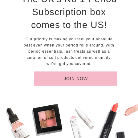
Subscription box
comes to the US!
Our priority is making you feel your absolute
best even when your period rolls around. With
period essentials, lush treats as well as a
curation of cult products delivered monthly,
we’ve got you covered.
JOIN NOW