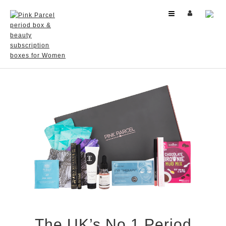
US
(USD)
​From less than $17 per month + FREE delivery
The UK’s No 1 Period