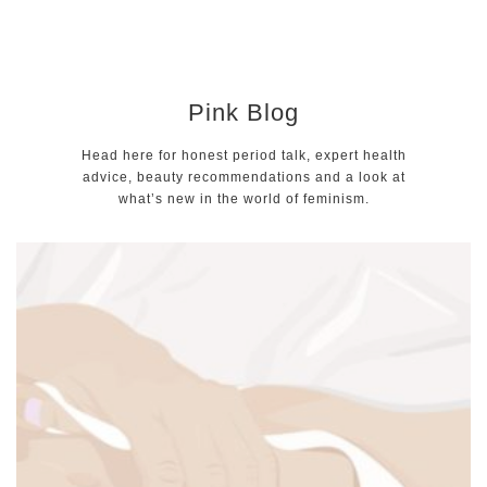
Pink Blog
Head here for honest period talk, expert health
advice, beauty recommendations and a look at
what’s new in the world of feminism.