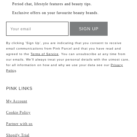
Period chat, lifestyle features and beauty tips.
Exclusive offers on your favourite beauty brands.
By clicking 'Sign Up’, you are indicating that you consent to receive
email communications from Pink Parcel and that you have read and
agreed to the
Terms of Service
. You can unsubscribe at any time from
our emails. We’ll always treat your personal details with the utmost care,
for all information on how and why we use your data see our
Privacy
Policy
.
PINK LINKS
My Account
Cookie Policy
Partner with us
Shopify Trial