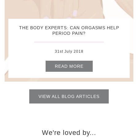
THE BODY EXPERTS: CAN ORGASMS HELP
PERIOD PAIN?
31st July 2018
READ MORE
VIEW ALL BLOG ARTICLES
We're loved by...